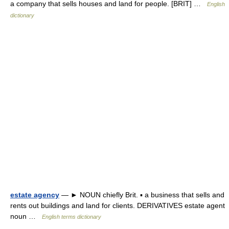
a company that sells houses and land for people. [BRIT] …
English
dictionary
estate agency
— ► NOUN chiefly Brit. ▪ a business that sells and
rents out buildings and land for clients. DERIVATIVES estate agent
noun …
English terms dictionary