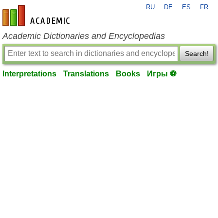
RU
DE
ES
FR
en-academic.com
Academic Dictionaries and Encyclopedias
Search!
Interpretations
Translations
Books
Игры ⚽