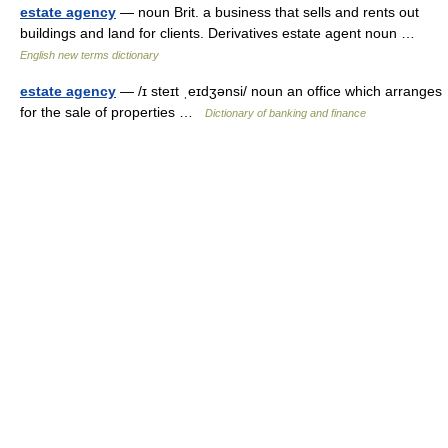
estate agency
— noun Brit. a business that sells and rents out
buildings and land for clients. Derivatives estate agent noun …
English new terms dictionary
estate agency
— /ɪ steɪt ˌeɪdʒənsi/ noun an office which arranges
for the sale of properties …
Dictionary of banking and finance