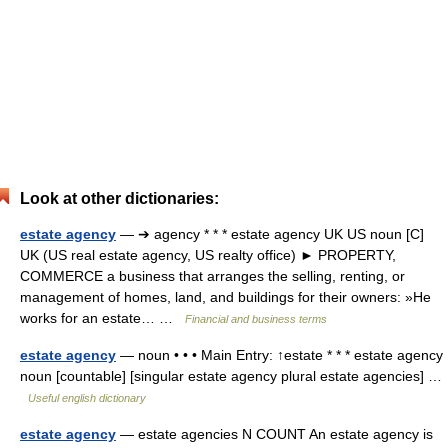
Look at other dictionaries:
estate agency
— ➔ agency * * * estate agency UK US noun [C]
UK (US real estate agency, US realty office) ► PROPERTY,
COMMERCE a business that arranges the selling, renting, or
management of homes, land, and buildings for their owners: »He
works for an estate… …
Financial and business terms
estate agency
— noun • • • Main Entry: ↑estate * * * estate agency
noun [countable] [singular estate agency plural estate agencies] …
Useful english dictionary
estate agency
— estate agencies N COUNT An estate agency is