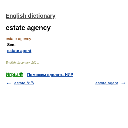
English dictionary
estate agency
estate agency
See:
estate agent
English dictionary
.
2014
.
Игры ⚽
Поможем сделать НИР
estate */*/*/
estate agent