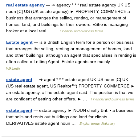
real estate agency
— ➔ agency * * * real estate agency UK US
noun [C] US (UK estate agency) ► PROPERTY, COMMERCE a
business that arranges the selling, renting, or management of
homes, land, and buildings for their owners: »She is managing
broker at a local real… …
Financial and business terms
Estate agent
— is a British English term for a person or business
that arranges the selling, renting or management of homes, land
and other buildings, although an agent that specialises in renting is
often called a Letting Agent. Estate agents are mainly… …
Wikipedia
estate agent
— ➔ agent * * * estate agent UK US noun [C] UK
(US real estate agent, US Realtor™) PROPERTY, COMMERCE ►
an estate agency: »The estate agent said: The position is that we
are confident of getting other offers. ► …
Financial and business terms
estate agent
— estate agency ► NOUN chiefly Brit. ▪ a business
that sells and rents out buildings and land for clients.
DERIVATIVES estate agent noun …
English terms dictionary